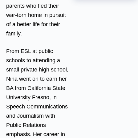
parents who fled their
war-torn home in pursuit
of a better life for their
family.
From ESL at public
schools to attending a
small private high school,
Nina went on to earn her
BA from California State
University Fresno, in
Speech Communications
and Journalism with
Public Relations
emphasis. Her career in