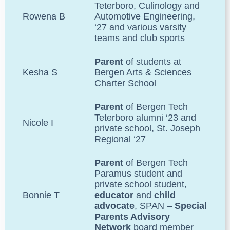
Teterboro
, Culinology and
Rowena B
Automotive Engineering,
‘27 and various varsity
teams and club sports
Parent
of students at
Kesha S
Bergen Arts & Sciences
Charter School
Parent
of
Bergen Tech
Teterboro
alumni ‘23 and
Nicole I
private school,
St. Joseph
Regional
‘27
Parent
of
Bergen Tech
Paramus
student and
private school student,
Bonnie T
educator
and
child
advocate
, SPAN –
Special
Parents Advisory
Network
board member