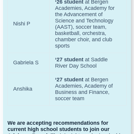
‘26 student
at Bergen
Academies,
Academy for
the Advancement of
Science and Technology
Nishi P
(AAST), soccer team,
basketball, orchestra,
chamber choir, and club
sports
‘27 student
at Saddle
Gabriela S
River Day School
‘27 student
at Bergen
Academies,
Academy of
Anshika
Business and Finance,
soccer team
We are accepting recommendations for
current high school students to join our