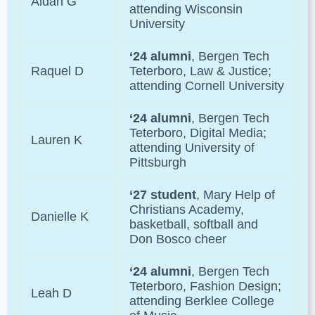
Aidan G
attending Wisconsin
University
‘24 alumni
, Bergen Tech
Raquel D
Teterboro, Law & Justice;
attending Cornell University
‘24 alumni
, Bergen Tech
Teterboro, Digital Media;
Lauren K
attending University of
Pittsburgh
‘27 student
, Mary Help of
Christians Academy,
Danielle K
basketball, softball and
Don Bosco cheer
‘24 alumni
, Bergen Tech
Teterboro, Fashion Design;
Leah D
attending Berklee College