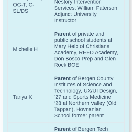
Nestory Intervention
OG-T, C-
Services; William Paterson
SL/DS
Adjunct University
Instructor
Parent
of private and
public school students at
Mary Help of Christians
Michelle H
Academy, REED Academy,
Don Bosco Prep and Glen
Rock BOE
Parent
of
Bergen County
Institutes of Science and
Technology
, UX/UI Design,
Tanya K
‘27 and Sports Medicine
‘28 at Northern Valley
(Old
Tappan), Hovnanian
School former parent
Parent
of
Bergen Tech