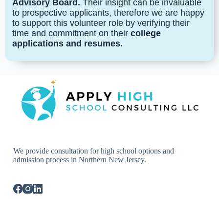
Advisory Board.
Their insight can be invaluable
to prospective applicants, therefore we are happy
to support this volunteer role by verifying their
time and commitment on their
college
applications and resumes.
We provide consultation for high school options and
admission process in Northern New Jersey.