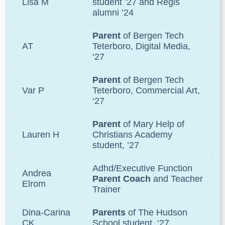
Lisa M
student ’27 and
Regis
alumni ’24
Parent
of
Bergen Tech
AT
Teterboro, Digital Media,
‘27
Parent
of
Bergen Tech
Var P
Teterboro
, Commercial Art,
‘27
Parent
of
Mary Help of
Lauren H
Christians Academy
student, ’27
Adhd/Executive Function
Andrea
Parent Coach
and Teacher
Elrom
Trainer
Dina-Carina
Parents
of The Hudson
CK
School student, ‘27