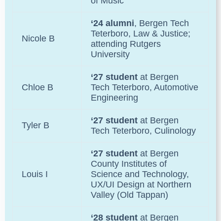
of Music
‘24 alumni
, Bergen Tech
Teterboro, Law & Justice;
Nicole B
attending Rutgers
University
‘27 student
at Bergen
Chloe B
Tech Teterboro, Automotive
Engineering
‘27 student
at Bergen
Tyler B
Tech Teterboro, Culinology
‘27 student
at Bergen
County Institutes of
Louis I
Science and Technology,
UX/UI Design at Northern
Valley (Old Tappan)
‘28 student
at Bergen