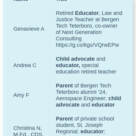
Retired
Educator
, Law and
Justice Teacher at
Bergen
Tech Teterboro
, co-owner
Genavieve A
of
Next Generation
Consulting
https://g.co/kgs/VQrwEPw
Child advocate
and
Andrea C
educator,
special
education retired teacher
Parent
of
Bergen Tech
Teterboro
alumni ‘24,
Amy F
Aerospace Engineer;
child
advocate
and
educator
Parent
of private school
student,
St. Joseph
Christina N,
Regional
;
educator
;
M.Ed., CDS,