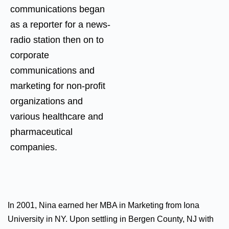
communications began
as a reporter for a news-
radio station then on to
corporate
communications and
marketing for non-profit
organizations and
various healthcare and
pharmaceutical
companies.
In 2001, Nina earned her MBA in Marketing from Iona
University in NY. Upon settling in Bergen County, NJ with