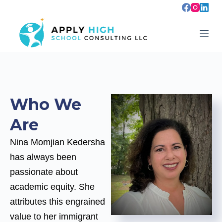
S
k
i
p
t
o
c
o
n
t
e
Who We
n
t
Are
Nina Momjian Kedersha
has always been
passionate about
academic equity. She
attributes this engrained
value to her immigrant