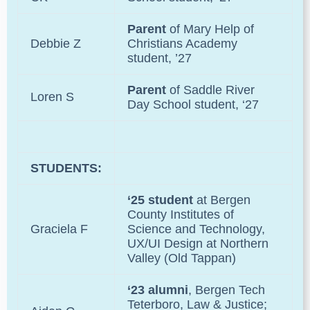
Parent
of
Mary Help of
Debbie Z
Christians Academy
student, ’27
Parent
of Saddle River
Loren S
Day School student, ‘27
STUDENTS:
‘25 student
at Bergen
County Institutes of
Graciela F
Science and Technology,
UX/UI Design at Northern
Valley (Old Tappan)
‘23 alumni
, Bergen Tech
Teterboro, Law & Justice;