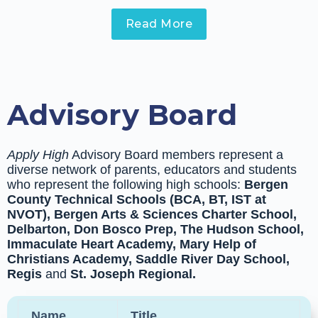
Read More
Advisory Board
Apply High
Advisory Board members represent a
diverse network of parents, educators and students
who represent the following high schools:
Bergen
County Technical Schools (BCA, BT, IST at
NVOT), Bergen Arts & Sciences Charter School,
Delbarton, Don Bosco Prep, The Hudson School,
Immaculate Heart Academy,
Mary Help of
Christians Academy, Saddle River Day School,
Regis
and
St. Joseph Regional.
Name
Title