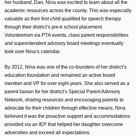
her husband, Dan, Nina was excited to learn about all the
academic resources across the county. This was especially
valuable as their first child qualified for speech therapy
through their district’s pre-k school placement.
Volunteerism via PTA events, class parent responsibilities
and superintendent advisory board meetings eventually
took over Nina’s calendar.
By 2012, Nina was one of the co-founders of her district’s
education foundation and remained an active board
member and VP for over eight years. She also served as a
parent liaison for her district’s Special Parent Advisory
Network, sharing resources and encouraging parents to
advocate for their children through effective means. Nina
believed it was the proactive support and accommodations
provided via an IEP that helped her daughter overcome
adversities and exceed all expectations.