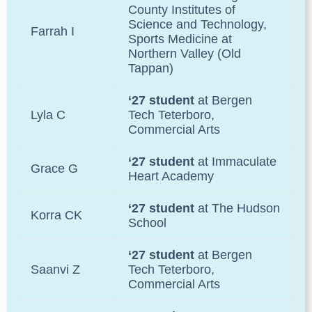
County Institutes of
Science and Technology,
Farrah I
Sports Medicine at
Northern Valley (Old
Tappan)
‘27 student
at Bergen
Lyla C
Tech Teterboro,
Commercial Arts
‘27 student
at Immaculate
Grace G
Heart Academy
‘27 student
at The Hudson
Korra CK
School
‘27 student
at Bergen
Saanvi Z
Tech Teterboro,
Commercial Arts