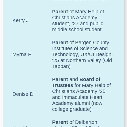
Parent
of
Mary Help of
Christians Academy
Kerry J
student, ’27 and public
middle school student
Parent
of
Bergen County
Institutes of Science and
Myrna F
Technology
, UX/UI Design,
‘25 at Northern Valley (Old
Tappan)
Parent
and
Board of
Trustees
for
Mary Help of
Christians Academy
‘25
Denise D
and
Immaculate Heart
Academy
alumni (now
college graduate)
Parent
of
Delbarton