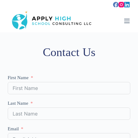
S
k
i
p
t
o
c
o
Contact Us
n
t
e
n
t
First Name
Last Name
Email