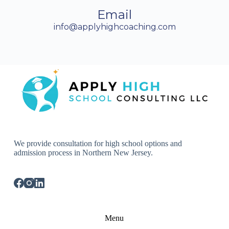
Email
info@applyhighcoaching.com
We provide consultation for high school options and
admission process in Northern New Jersey.
Menu