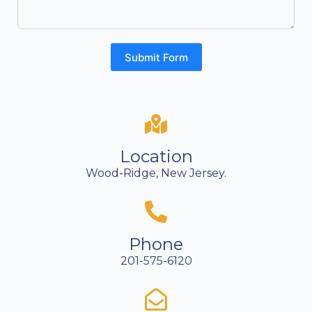
Submit Form
Location
Wood-Ridge, New Jersey.
Phone
201-575-6120