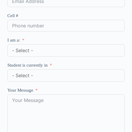
Cell #
I am a:
Student is currently in
Your Message